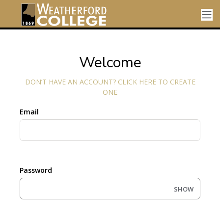
Welcome
DON’T HAVE AN ACCOUNT? CLICK HERE TO CREATE
ONE
Email
Password
SHOW