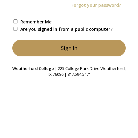
Forgot your password?
Remember Me
Are you signed in from a public computer?
Weatherford College
| 225 College Park Drive Weatherford,
TX 76086 | 817.594.5471